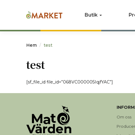
Butik
Pr
Hem
test
test
[sf_file_id file_id=”068VC000005IqjfYAC”]
INFORM
Om oss
Produce